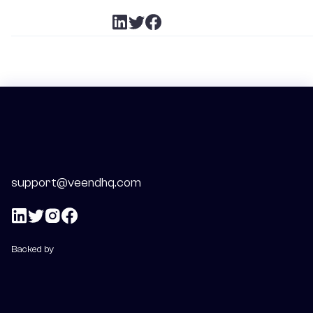
support@veendhq.com
Backed by