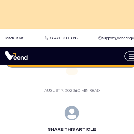
Reach us via:
+234 201 330 6078
support@veendhq.
back to Articles
Get an instant loan
AUGUST 7, 2026
0 MIN READ
SHARE THIS ARTICLE