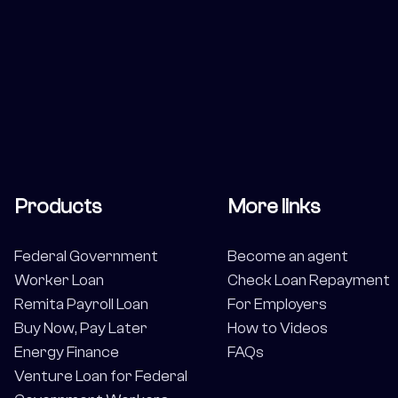
Products
More links
Federal Government
Become an agent
Worker Loan
Check Loan Repayment
Remita Payroll Loan
For Employers
Buy Now, Pay Later
How to Videos
Energy Finance
FAQs
Venture Loan for Federal