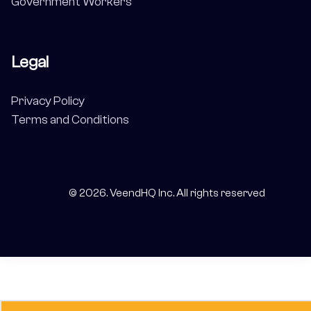
Government Workers
Legal
Privacy Policy
Terms and Conditions
©
2026
. VeendHQ Inc. All rights reserved