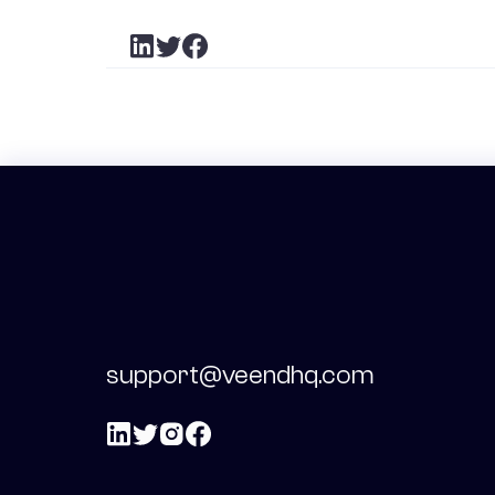
support@veendhq.com