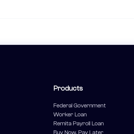
Products
Federal Government
Worker Loan
Remita Payroll Loan
Buy Now, Pay Later