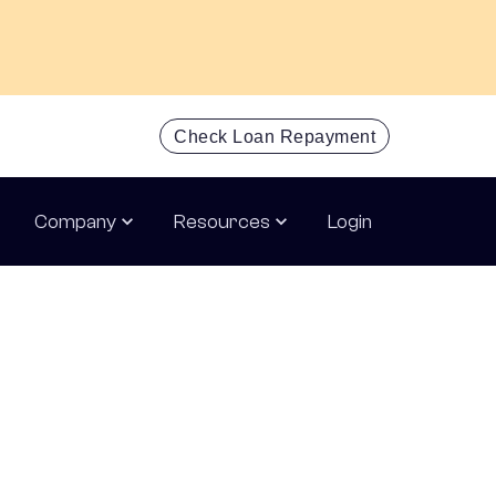
Check Loan Repayment
Get an inst
Company
Resources
Login