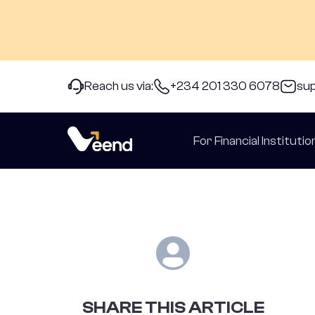
Reach us via:
+234 201 330 6078
su
back to Articles
For Financial Institutio
SHARE THIS ARTICLE