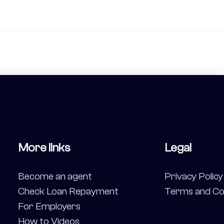
More links
Legal
Become an agent
Privacy Policy
Check Loan Repayment
Terms and Co
For Employers
How to Videos