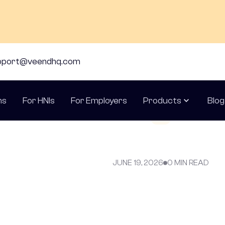
pport@veendhq.com
ns
For HNIs
For Employers
Products
Blog
JUNE 19, 2026
0 MIN READ