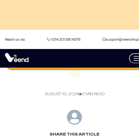
Reach us via:
+234 201 330 6078
support@veendhq.
back to Articles
Get an instant loan
AUGUST 10, 2026
0 MIN READ
SHARE THIS ARTICLE