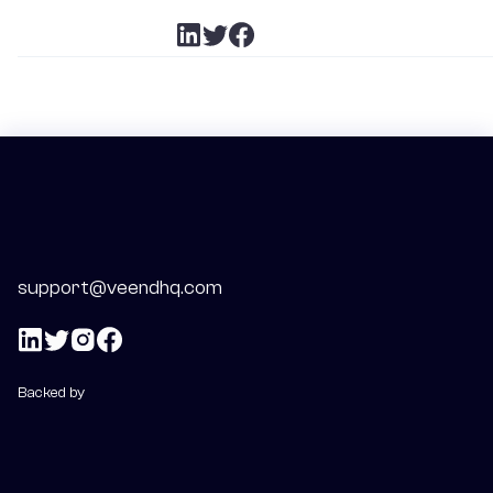
support@veendhq.com
Backed by