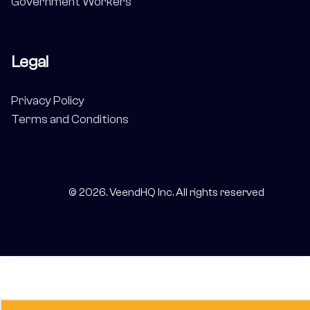
Government Workers
Legal
Privacy Policy
Terms and Conditions
©
2026
. VeendHQ Inc. All rights reserved