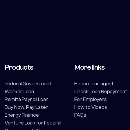
Products
More links
Federal Government
Become an agent
Worker Loan
Check Loan Repayment
Remita Payroll Loan
For Employers
Buy Now, Pay Later
How to Videos
Energy Finance
FAQs
Venture Loan for Federal