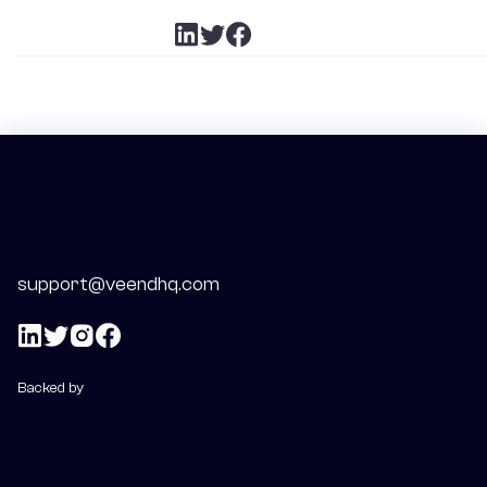
support@veendhq.com
Backed by