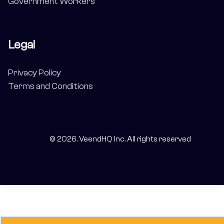
Government Workers
Legal
Privacy Policy
Terms and Conditions
©
2026
. VeendHQ Inc. All rights reserved