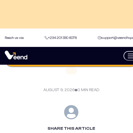
Reach us via:
+234 201 330 6078
support@veendhq.
back to Articles
Get an instant loan
AUGUST 9, 2026
0 MIN READ
SHARE THIS ARTICLE