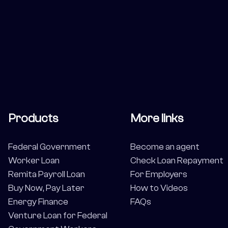
Products
More links
Federal Government
Become an agent
Worker Loan
Check Loan Repayment
Remita Payroll Loan
For Employers
Buy Now, Pay Later
How to Videos
Energy Finance
FAQs
Venture Loan for Federal